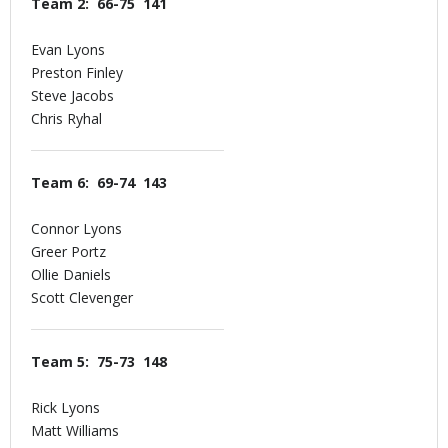
Team 2: 66-75 141
Evan Lyons
Preston Finley
Steve Jacobs
Chris Ryhal
Team 6: 69-74 143
Connor Lyons
Greer Portz
Ollie Daniels
Scott Clevenger
Team 5: 75-73 148
Rick Lyons
Matt Williams