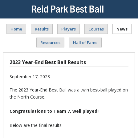
Home
Results
Players
Courses
News
Resources
Hall of Fame
2023 Year-End Best Ball Results
September 17, 2023
The 2023 Year-End Best Ball was a twin best-ball played on
the North Course.
Congratulations to Team 7, well played!
Below are the final results: