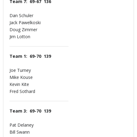
Team 7: 69-67 136
Dan Schuler
Jack Pawelkoski
Doug Zimmer
Jim Lotton
Team 1: 69-70 139
Joe Turney
Mike Kouse
Kevin Kite
Fred Sothard
Team 3: 69-70 139
Pat Delaney
Bill Swann