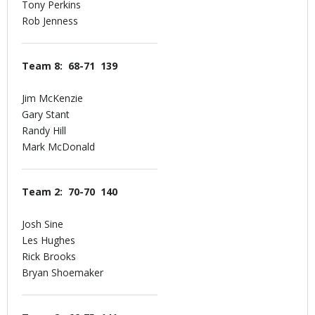
Tony Perkins
Rob Jenness
Team 8: 68-71 139
Jim McKenzie
Gary Stant
Randy Hill
Mark McDonald
Team 2: 70-70 140
Josh Sine
Les Hughes
Rick Brooks
Bryan Shoemaker