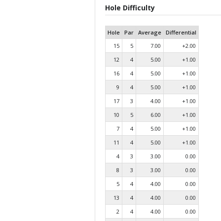
Hole Difficulty
Hole
Par
Average
Differential
15
5
7.00
+2.00
12
4
5.00
+1.00
16
4
5.00
+1.00
9
4
5.00
+1.00
17
3
4.00
+1.00
10
5
6.00
+1.00
7
4
5.00
+1.00
11
4
5.00
+1.00
4
3
3.00
0.00
8
3
3.00
0.00
5
4
4.00
0.00
13
4
4.00
0.00
2
4
4.00
0.00