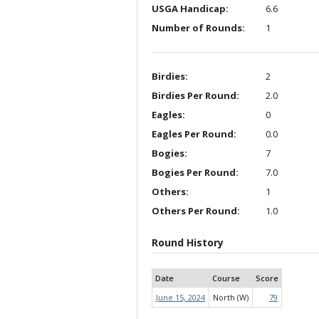
USGA Handicap:
6.6
Number of Rounds:
1
Birdies:
2
Birdies Per Round:
2.0
Eagles:
0
Eagles Per Round:
0.0
Bogies:
7
Bogies Per Round:
7.0
Others:
1
Others Per Round:
1.0
Round History
Date
Course
Score
June 15, 2024
North (W)
79