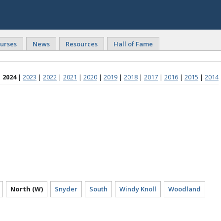
urses
News
Resources
Hall of Fame
2024
|
2023
|
2022
|
2021
|
2020
|
2019
|
2018
|
2017
|
2016
|
2015
|
2014
North (W)
Snyder
South
Windy Knoll
Woodland