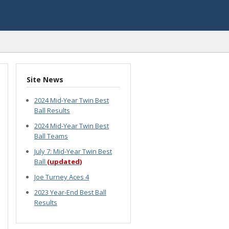
Site News
2024 Mid-Year Twin Best
Ball Results
2024 Mid-Year Twin Best
Ball Teams
July 7: Mid-Year Twin Best
Ball
(updated)
Joe Turney Aces 4
2023 Year-End Best Ball
Results