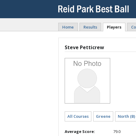
Home
Results
Players
Co
Steve Petticrew
All Courses
Greene
North (B)
Average Score:
79.0