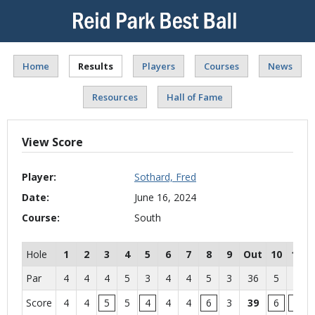
Home
Results
Players
Courses
News
Resources
Hall of Fame
View Score
Player:
Sothard, Fred
Date:
June 16, 2024
Course:
South
Hole
1
2
3
4
5
6
7
8
9
Out
10
11
Par
4
4
4
5
3
4
4
5
3
36
5
4
Score
4
4
5
5
4
4
4
6
3
39
6
5