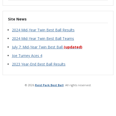
Site News
2024 Mid-Year Twin Best Ball Results
2024 Mid-Year Twin Best Ball Teams
July 7: Mid-Year Twin Best Ball
(updated)
Joe Turney Aces 4
2023 Year-End Best Ball Results
© 2026
Reid Park Best Ball
. All rights reserved.