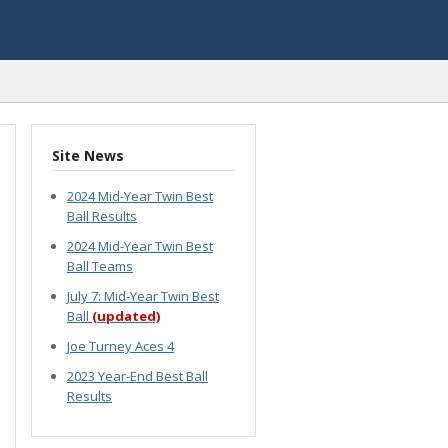
Site News
2024 Mid-Year Twin Best
Ball Results
2024 Mid-Year Twin Best
Ball Teams
July 7: Mid-Year Twin Best
Ball
(updated)
Joe Turney Aces 4
2023 Year-End Best Ball
Results