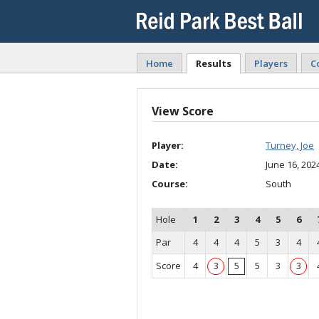
Home
Results
Players
C
View Score
Player:
Turney, Joe
Date:
June 16, 202
Course:
South
Hole
1
2
3
4
5
6
Par
4
4
4
5
3
4
Score
4
3
5
5
3
3