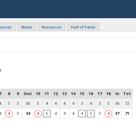
ourses
News
Resources
Hall of Fame
4
7
8
9
Out
10
11
12
13
14
15
16
17
18
In
Tot
4
5
3
36
5
4
4
4
4
3
4
3
5
36
72
4
4
3
34
4
5
4
4
4
4
5
3
4
37
71