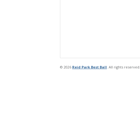
© 2026
Reid Park Best Ball
. All rights reserved