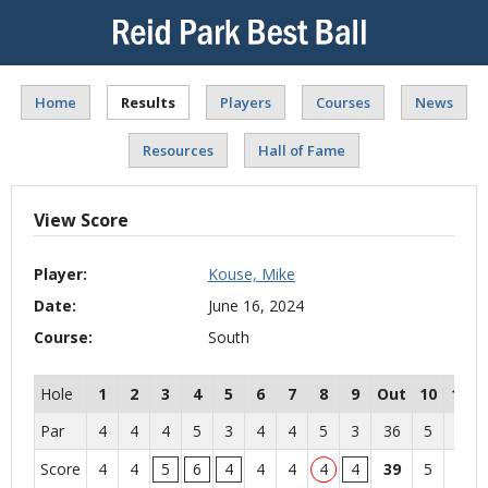
Home
Results
Players
Courses
News
Resources
Hall of Fame
View Score
Player:
Kouse, Mike
Date:
June 16, 2024
Course:
South
Hole
1
2
3
4
5
6
7
8
9
Out
10
11
Par
4
4
4
5
3
4
4
5
3
36
5
4
Score
4
4
5
6
4
4
4
4
4
39
5
4