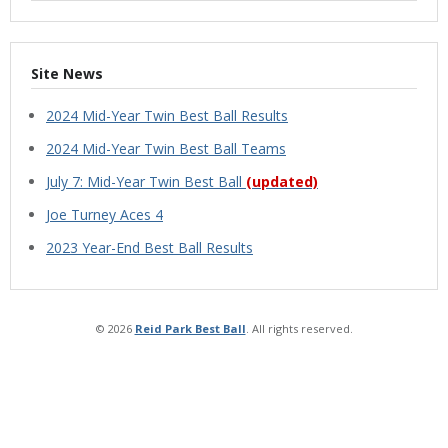
Site News
2024 Mid-Year Twin Best Ball Results
2024 Mid-Year Twin Best Ball Teams
July 7: Mid-Year Twin Best Ball
(updated)
Joe Turney Aces 4
2023 Year-End Best Ball Results
© 2026
Reid Park Best Ball
. All rights reserved.