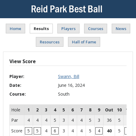
Home
Results
Players
Courses
News
Resources
Hall of Fame
View Score
Player:
Swann, Bill
Date:
June 16, 2024
Course:
South
Hole
1
2
3
4
5
6
7
8
9
Out
10
11
Par
4
4
4
5
3
4
4
5
3
36
5
4
Score
5
5
4
6
3
4
4
5
4
40
5
5