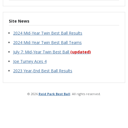
Site News
2024 Mid-Year Twin Best Ball Results
2024 Mid-Year Twin Best Ball Teams
July 7: Mid-Year Twin Best Ball
(updated)
Joe Turney Aces 4
2023 Year-End Best Ball Results
© 2026
Reid Park Best Ball
. All rights reserved.