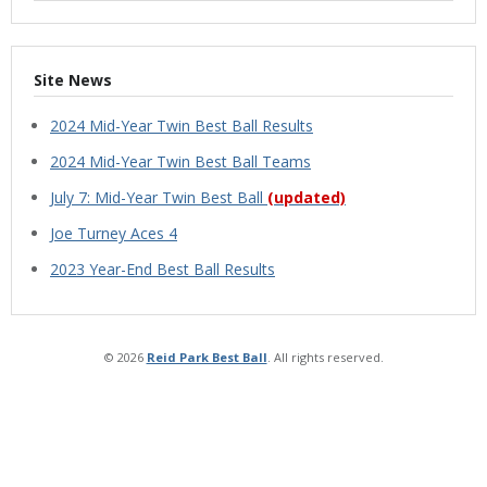
Site News
2024 Mid-Year Twin Best Ball Results
2024 Mid-Year Twin Best Ball Teams
July 7: Mid-Year Twin Best Ball
(updated)
Joe Turney Aces 4
2023 Year-End Best Ball Results
© 2026
Reid Park Best Ball
. All rights reserved.