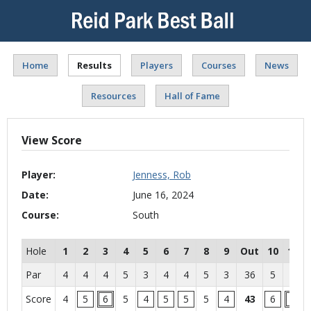
Home
Results
Players
Courses
News
Resources
Hall of Fame
View Score
Player:
Jenness, Rob
Date:
June 16, 2024
Course:
South
Hole
1
2
3
4
5
6
7
8
9
Out
10
11
Par
4
4
4
5
3
4
4
5
3
36
5
4
Score
4
5
6
5
4
5
5
5
4
43
6
6