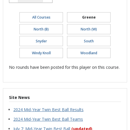
All Courses
Greene
North (B)
North (W)
Snyder
South
Windy Knoll
Woodland
No rounds have been posted for this player on this course.
Site News
2024 Mid-Year Twin Best Ball Results
2024 Mid-Year Twin Best Ball Teams
July 7: Mid-Year Twin Best Ball
(updated)