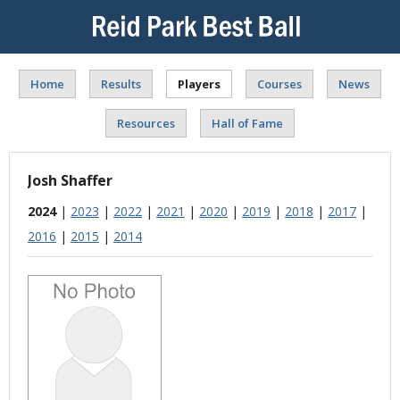
Home
Results
Players
Courses
News
Resources
Hall of Fame
Josh Shaffer
2024
|
2023
|
2022
|
2021
|
2020
|
2019
|
2018
|
2017
|
2016
|
2015
|
2014