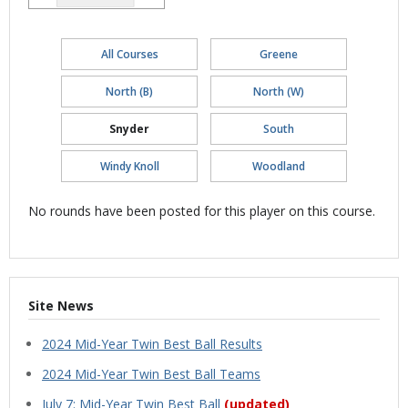
All Courses
Greene
North (B)
North (W)
Snyder
South
Windy Knoll
Woodland
No rounds have been posted for this player on this course.
Site News
2024 Mid-Year Twin Best Ball Results
2024 Mid-Year Twin Best Ball Teams
July 7: Mid-Year Twin Best Ball
(updated)