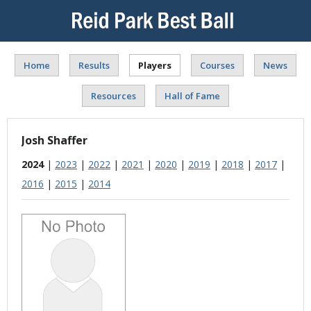
Home
Results
Players
Courses
News
Resources
Hall of Fame
Josh Shaffer
2024
|
2023
|
2022
|
2021
|
2020
|
2019
|
2018
|
2017
|
2016
|
2015
|
2014